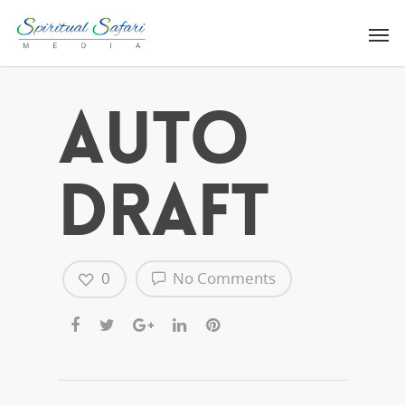
Auto
Draft
0
No Comments