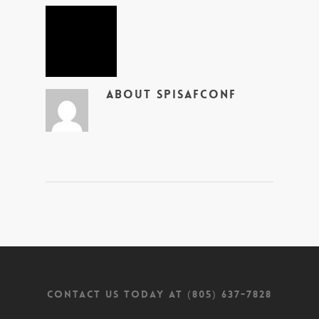
About
SpiSafConf
CONTACT US TODAY AT (805) 637-7828