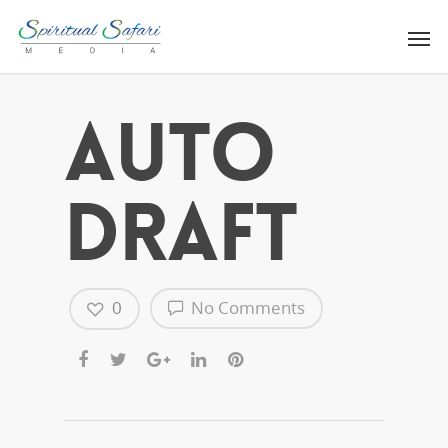
Auto
Draft
0
No Comments