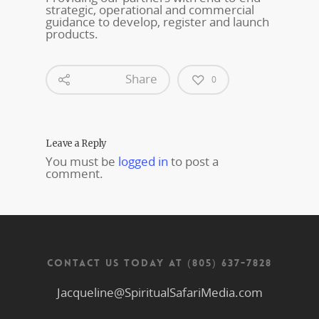
strategic, operational and commercial
guidance to develop, register and launch
products.
Share
0
Leave a Reply
You must be
logged in
to post a
comment.
CONTACT US TODAY AT (805) 637-7828
Jacqueline@SpiritualSafariMedia.com