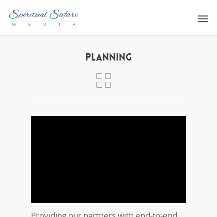
PLANNING
Providing our partners with end-to-end