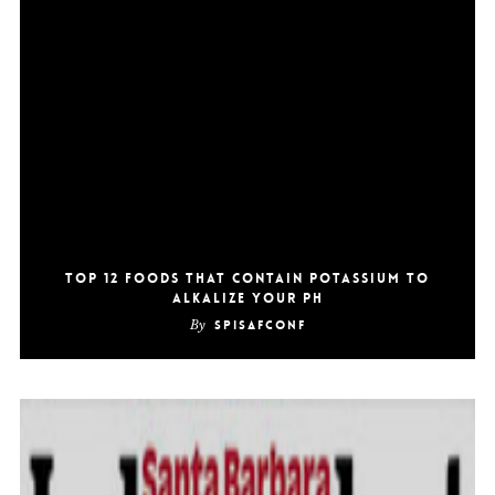
Top 12 Foods That Contain Potassium To
Alkalize Your pH
By
SpiSafConf