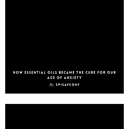
How Essential Oils Became the Cure for Our
Age of Anxiety
By
SpiSafConf