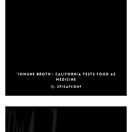
‘Immune Broth’: California Tests Food as
Medicine
By
SpiSafConf