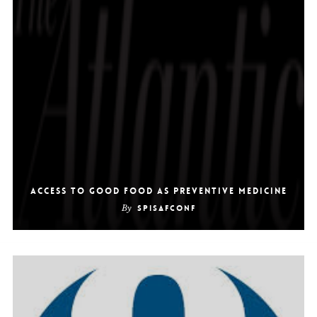
Access to Good Food as Preventive Medicine
By
SpiSafConf