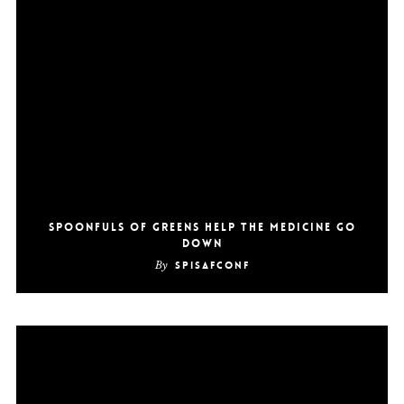
Spoonfuls of Greens Help the Medicine Go
Down
By
SpiSafConf