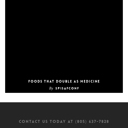
Foods that double as medicine
By
SpiSafConf
CONTACT US TODAY AT (805) 637-7828