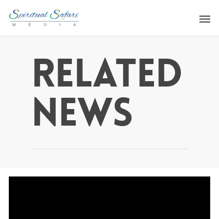
Related
News