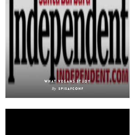
What Vegans Study
By
SpiSafConf