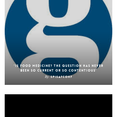
‘Is food medicine? The question has never
been so current or so contentious’
By
SpiSafConf